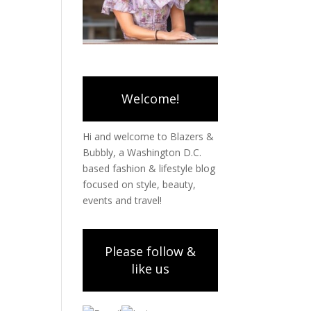
Welcome!
Hi and welcome to Blazers &
Bubbly, a Washington D.C.
based fashion & lifestyle blog
focused on style, beauty,
events and travel!
Please follow &
like us