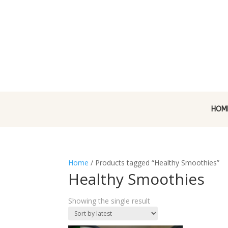
HOM
Home
/ Products tagged “Healthy Smoothies”
Healthy Smoothies
Showing the single result