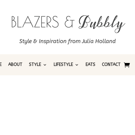
Style & Inspiration from Julia Holland
E
ABOUT
STYLE
LIFESTYLE
EATS
CONTACT