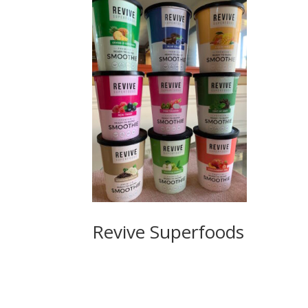
Revive Superfoods