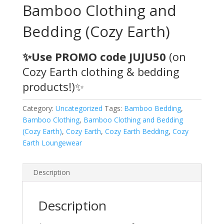
Bamboo Clothing and
Bedding (Cozy Earth)
✨Use PROMO code JUJU50
(on
Cozy Earth clothing & bedding
products!)✨
Category:
Uncategorized
Tags:
Bamboo Bedding
,
Bamboo Clothing
,
Bamboo Clothing and Bedding
(Cozy Earth)
,
Cozy Earth
,
Cozy Earth Bedding
,
Cozy
Earth Loungewear
Description
Description