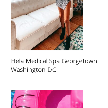
Hela Medical Spa Georgetown
Washington DC