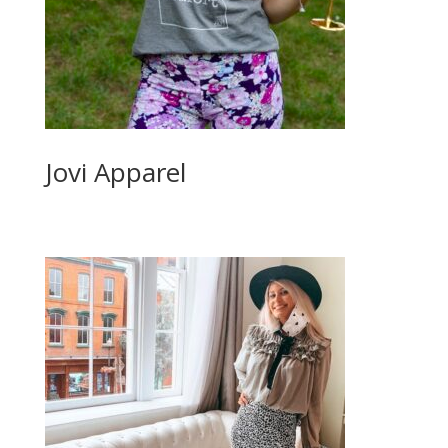
Jovi Apparel