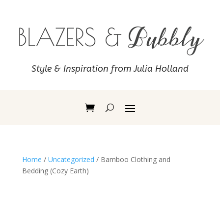
Style & Inspiration from Julia Holland
Home
/
Uncategorized
/ Bamboo Clothing and
Bedding (Cozy Earth)