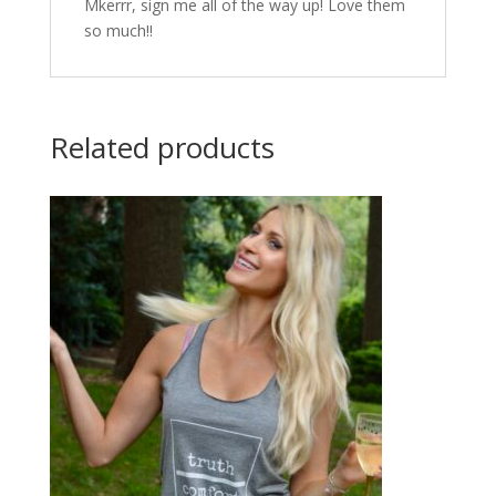
Mkerrr, sign me all of the way up! Love them
so much!!
Related products