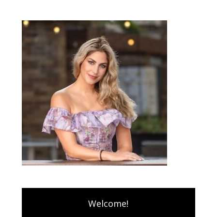
Welcome!