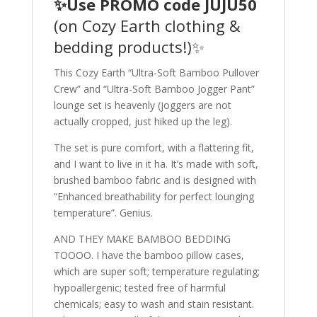
✨Use PROMO code JUJU50
(on Cozy Earth clothing &
bedding products!)✨
This Cozy Earth “Ultra-Soft Bamboo Pullover
Crew” and “Ultra-Soft Bamboo Jogger Pant”
lounge set is heavenly (joggers are not
actually cropped, just hiked up the leg).
The set is pure comfort, with a flattering fit,
and I want to live in it ha. It’s made with soft,
brushed bamboo fabric and is designed with
“Enhanced breathability for perfect lounging
temperature”. Genius.
AND THEY MAKE BAMBOO BEDDING
TOOOO. I have the bamboo pillow cases,
which are super soft; temperature regulating;
hypoallergenic; tested free of harmful
chemicals; easy to wash and stain resistant.