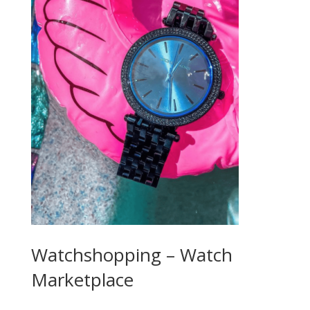
Watchshopping – Watch
Marketplace