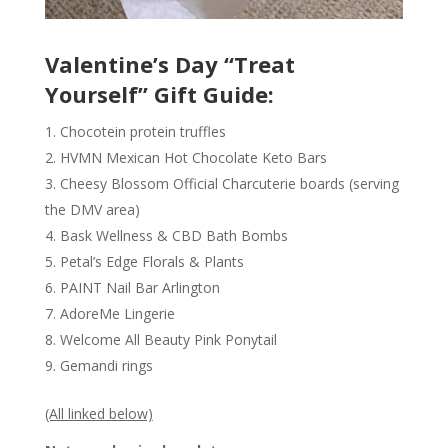
Valentine’s Day “Treat
Yourself” Gift Guide:
Chocotein protein truffles
HVMN Mexican Hot Chocolate Keto Bars
Cheesy Blossom Official Charcuterie boards (serving
the DMV area)
Bask Wellness & CBD Bath Bombs
Petal’s Edge Florals & Plants
PAINT Nail Bar Arlington
AdoreMe Lingerie
Welcome All Beauty Pink Ponytail
Gemandi rings
(All linked below)