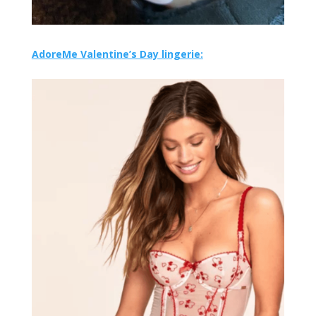
AdoreMe Valentine’s Day lingerie: