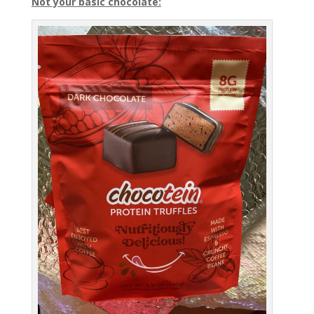
Not your basic chocolate: