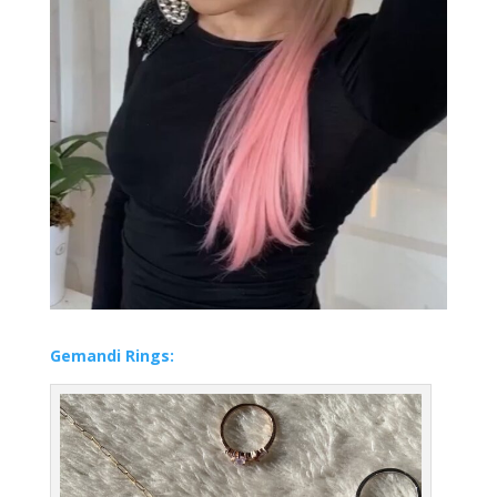
Gemandi Rings: