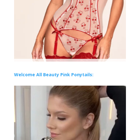
Welcome All Beauty Pink Ponytails: