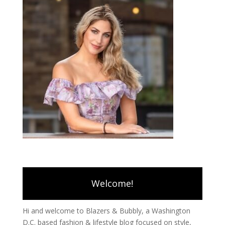
Welcome!
Hi and welcome to Blazers & Bubbly, a Washington
D.C. based fashion & lifestyle blog focused on style,