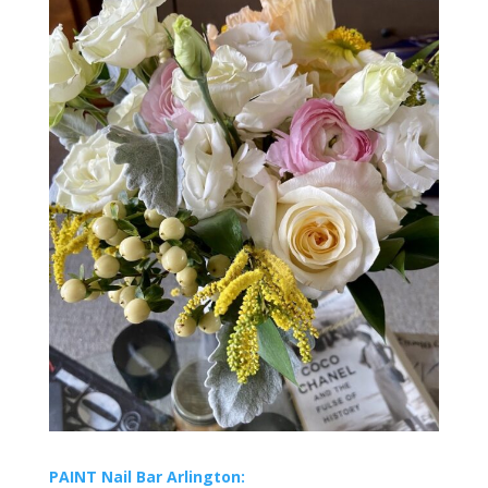
PAINT Nail Bar Arlington: