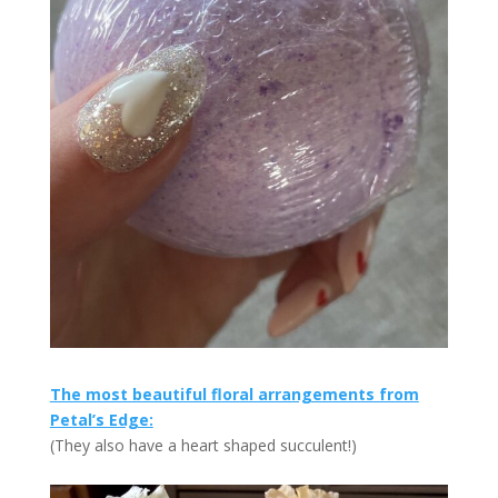
The most beautiful floral arrangements from
Petal’s Edge:
(They also have a heart shaped succulent!)