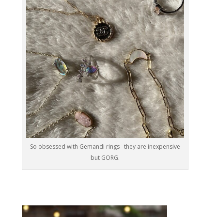
So obsessed with Gemandi rings– they are inexpensive
but GORG.