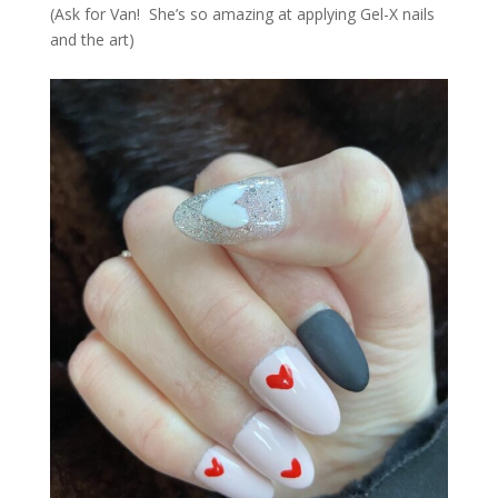
(Ask for Van! She’s so amazing at applying Gel-X nails
and the art)