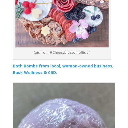
(pic from @Cheesyblossomofficial)
Bath Bombs from local, woman-owned business,
Bask Wellness & CBD: