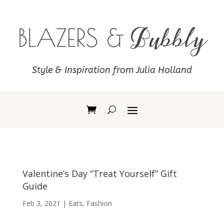
Style & Inspiration from Julia Holland
Valentine’s Day “Treat Yourself” Gift
Guide
Feb 3, 2021
|
Eats
,
Fashion