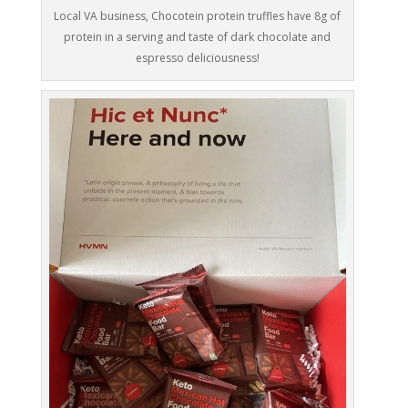
Local VA business, Chocotein protein truffles have 8g of
protein in a serving and taste of dark chocolate and
espresso deliciousness!