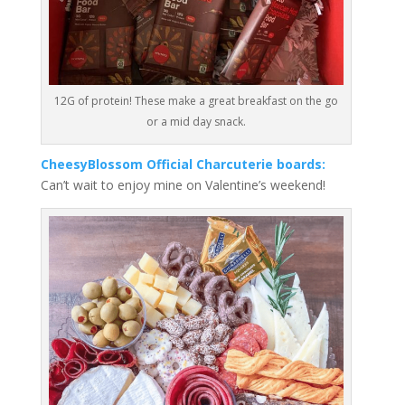
12G of protein! These make a great breakfast on the go
or a mid day snack.
CheesyBlossom Official Charcuterie boards:
Can’t wait to enjoy mine on Valentine’s weekend!